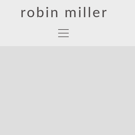
robin miller