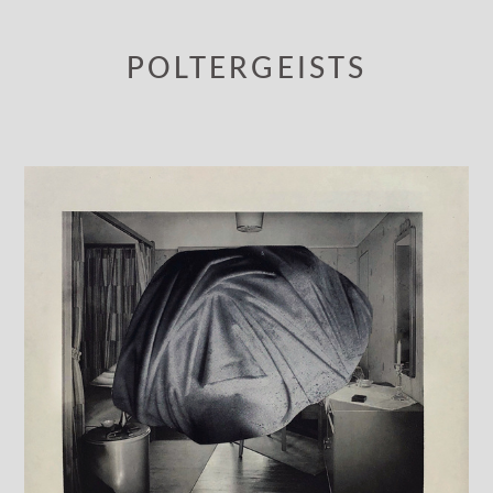
POLTERGEISTS