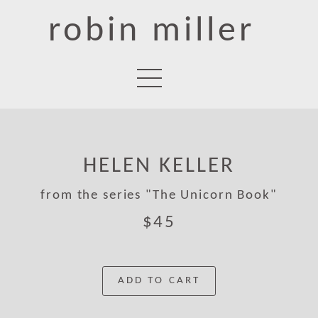
robin miller
HELEN KELLER
from the series "The Unicorn Book"
$45
ADD TO CART