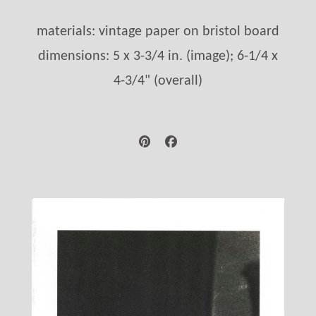
materials: vintage paper on bristol board
dimensions: 5 x 3-3/4 in. (image); 6-1/4 x
4-3/4" (overall)