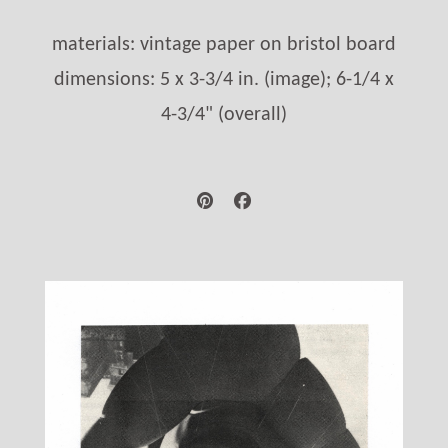
materials: vintage paper on bristol board
dimensions: 5 x 3-3/4 in. (image); 6-1/4 x
4-3/4" (overall)