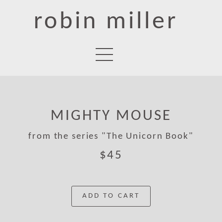
robin miller
MIGHTY MOUSE
from the series "The Unicorn Book"
$45
ADD TO CART