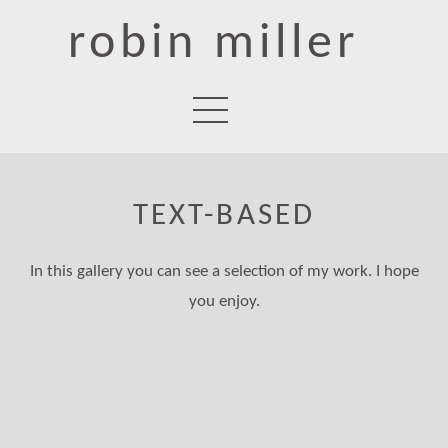
robin miller
TEXT-BASED
In this gallery you can see a selection of my work. I hope
you enjoy.